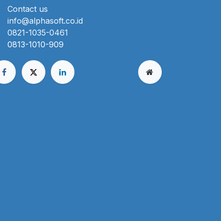
Contact us
info@alphasoft.co.id
0821-1035-0461
0813-1010-909