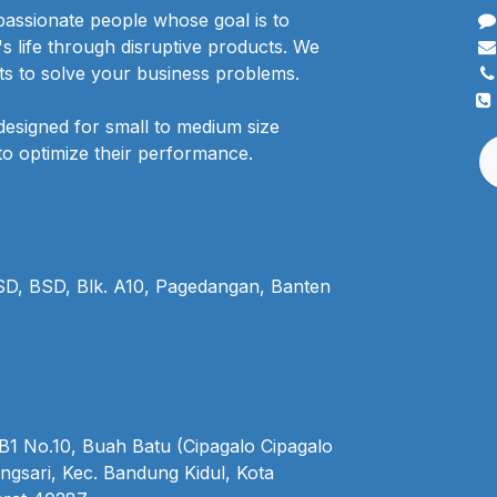
passionate people whose goal is to
 life through disruptive products. We
ts to solve your business problems.
designed for small to medium size
to optimize their performance.
BSD, BSD, Blk. A10, Pagedangan, Banten
1 No.10, Buah Batu (Cipagalo Cipagalo
ngsari, Kec. Bandung Kidul, Kota