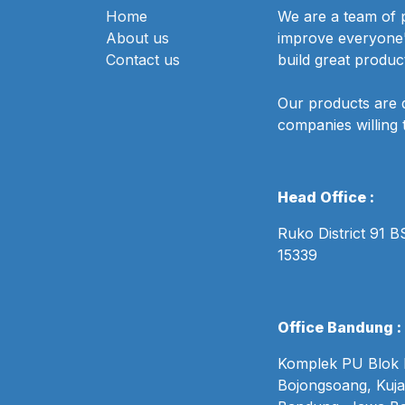
Home
We are a team of 
About us
improve everyone's
Contact us
build great produc
Our products are 
companies willing 
Head Office :
Ruko District 91 
15339
Office Bandung :
Komplek PU Blok B
Bojongsoang, Kuja