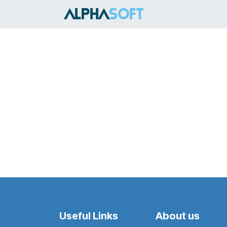
Skip to Content
HOME
SER
Useful Links
About us