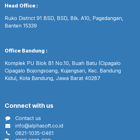
Head Office :
Ruko District 91 BSD, BSD, Blk. A10, Pagedangan,
Banten 15339
Office Bandung :
Komplek PU Blok B1 No.10, Buah Batu (Cipagalo
Cipagalo Bojongsoang, Kujangsari, Kec. Bandung
Kidul, Kota Bandung, Jawa Barat 40287
Connect with us
Contact us
info@alphasoft.co.id
0821-1035-0461