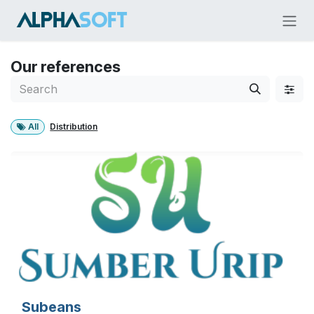
Skip to Content
Our references
All
Distribution
Subeans