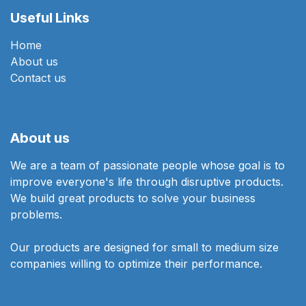
Useful Links
Home
About us
Contact us
About us
We are a team of passionate people whose goal is to
improve everyone's life through disruptive products.
We build great products to solve your business
problems.
Our products are designed for small to medium size
companies willing to optimize their performance.