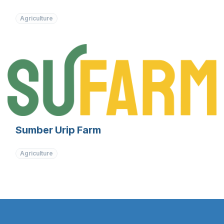
Agriculture
Sumber Urip Farm
Agriculture