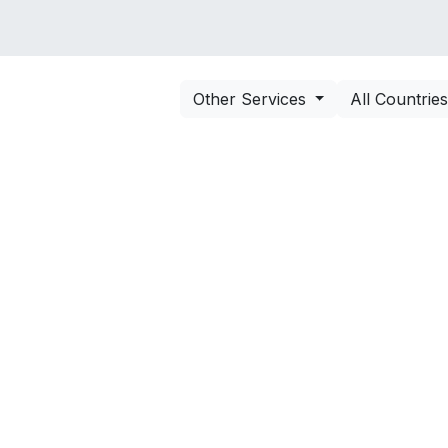
VICES
SOLUTIONS
COURSES
PORTOFO
Other Services
All Countrie