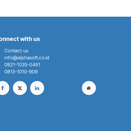
onnect with us
Contact us
info@alphasoft.co.id
0821-1035-0461
0813-1010-909