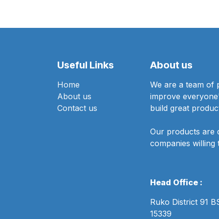
Useful Links
About us
Home
We are a team of 
About us
improve everyone's
Contact us
build great produc
Our products are 
companies willing 
Head Office :
Ruko District 91 
15339