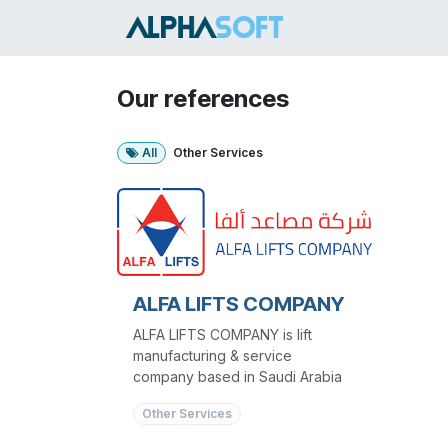
Skip to Content
HOME
SER
Our references
All
Other Services
ALFA LIFTS COMPANY
ALFA LIFTS COMPANY is lift
manufacturing & service
company based in Saudi Arabia
Other Services