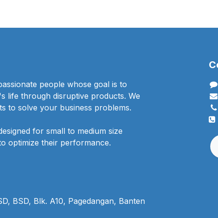
C
passionate people whose goal is to
 life through disruptive products. We
ts to solve your business problems.
designed for small to medium size
to optimize their performance.
BSD, BSD, Blk. A10, Pagedangan, Banten