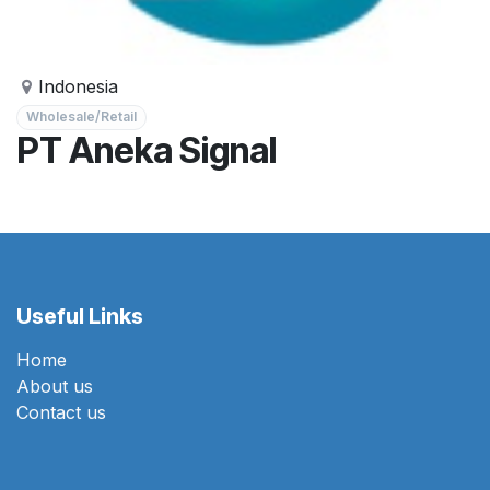
Indonesia
Wholesale/Retail
PT Aneka Signal
Useful Links
Home
About us
Contact us