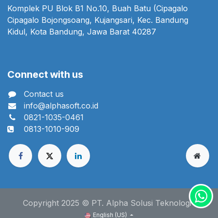
Komplek PU Blok B1 No.10, Buah Batu (Cipagalo
Cipagalo Bojongsoang, Kujangsari, Kec. Bandung
Kidul, Kota Bandung, Jawa Barat 40287
Connect with us
Contact us
info@alphasoft.co.id
0821-1035-0461
0813-1010-909
Copyright 2025 © PT. Alpha Solusi Teknologi
English (US)