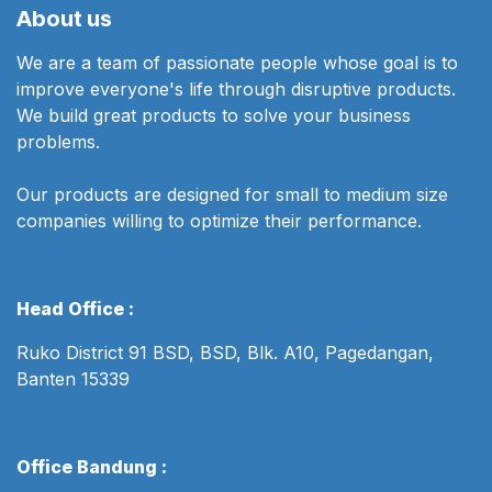
About us
We are a team of passionate people whose goal is to
improve everyone's life through disruptive products.
We build great products to solve your business
problems.
Our products are designed for small to medium size
companies willing to optimize their performance.
Head Office :
Ruko District 91 BSD, BSD, Blk. A10, Pagedangan,
Banten 15339
Office Bandung :