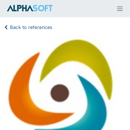
Skip to Content
Back to references