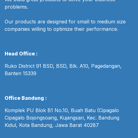
problems.
Our products are designed for small to medium size
companies willing to optimize their performance.
Head Office :
Ruko District 91 BSD, BSD, Blk. A10, Pagedangan,
Banten 15339
Office Bandung :
Komplek PU Blok B1 No.10, Buah Batu (Cipagalo
Cipagalo Bojongsoang, Kujangsari, Kec. Bandung
Kidul, Kota Bandung, Jawa Barat 40287