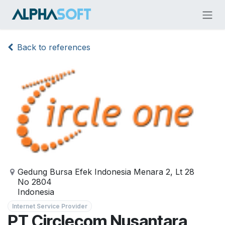
Skip to Content
Back to references
Gedung Bursa Efek Indonesia Menara 2, Lt 28
No 2804
Indonesia
Internet Service Provider
PT Circlecom Nusantara