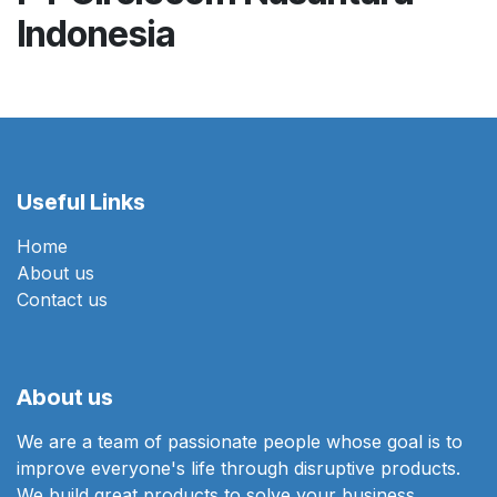
Indonesia
Useful Links
Home
About us
Contact us
About us
We are a team of passionate people whose goal is to
improve everyone's life through disruptive products.
We build great products to solve your business