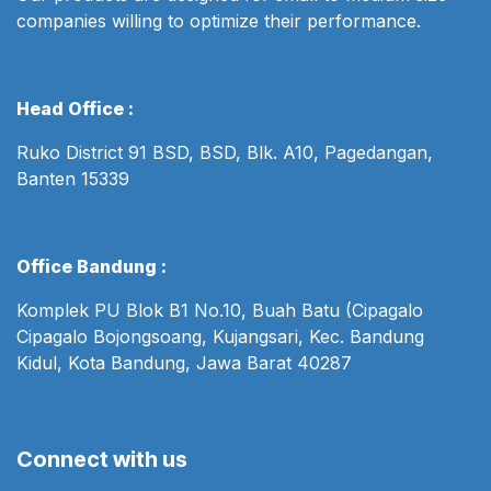
companies willing to optimize their performance.
Head Office :
Ruko District 91 BSD, BSD, Blk. A10, Pagedangan,
Banten 15339
Office Bandung :
Komplek PU Blok B1 No.10, Buah Batu (Cipagalo
Cipagalo Bojongsoang, Kujangsari, Kec. Bandung
Kidul, Kota Bandung, Jawa Barat 40287
Connect with us