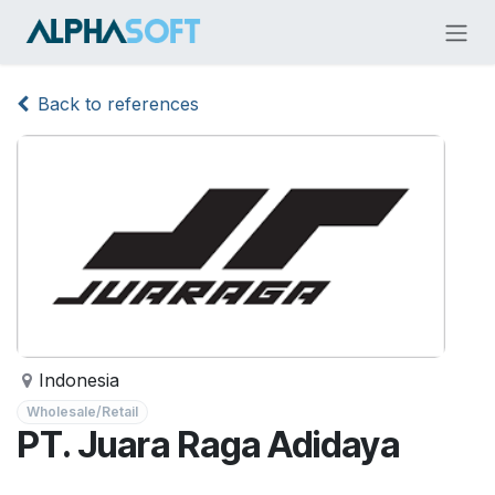
Skip to Content
Back to references
Indonesia
Wholesale/Retail
PT. Juara Raga Adidaya