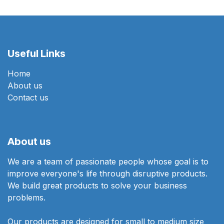
Useful Links
Home
About us
Contact us
About us
We are a team of passionate people whose goal is to
improve everyone's life through disruptive products.
We build great products to solve your business
problems.
Our products are designed for small to medium size