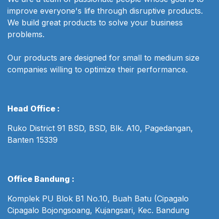
improve everyone's life through disruptive products.
We build great products to solve your business
problems.
Our products are designed for small to medium size
companies willing to optimize their performance.
Head Office :
Ruko District 91 BSD, BSD, Blk. A10, Pagedangan,
Banten 15339
Office Bandung :
Komplek PU Blok B1 No.10, Buah Batu (Cipagalo
Cipagalo Bojongsoang, Kujangsari, Kec. Bandung