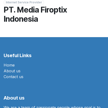
Internet Service Provider
PT. Media Firoptix
Indonesia
Useful Links
Home
About us
Contact us
About us
We are a team of passionate people whose goal is to