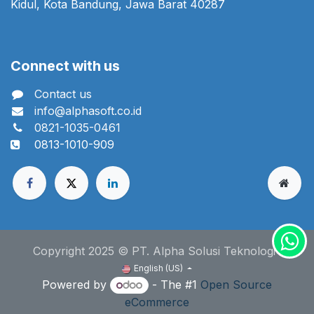
Kidul, Kota Bandung, Jawa Barat 40287
Connect with us
Contact us
info@alphasoft.co.id
0821-1035-0461
0813-1010-909
Copyright 2025 © PT. Alpha Solusi Teknologi
English (US)
Powered by
- The #1
Open Source
eCommerce