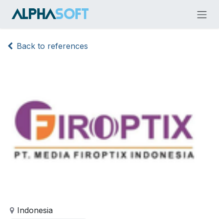
Skip to Content
Back to references
Indonesia