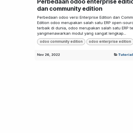
Perbedaan odoo enterprise editi
dan community edition
Perbedaan odoo versi Enterprise Edition dan Comm
Edition odoo merupakan salah satu ERP open-sour
terbaik di dunia, odoo merupakan salah satu ERP te
yangmenawarkan modul yang sangat lengkap...
odoo community edition
odoo enterprise edition
Nov 26, 2022
Tutoria