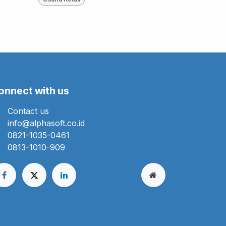
onnect with us
Contact us
info@alphasoft.co.id
0821-1035-0461
0813-1010-909