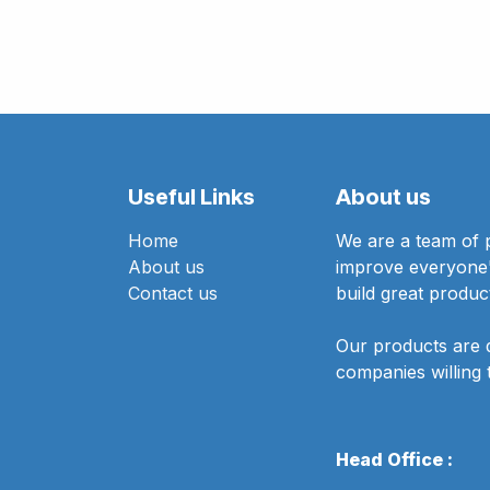
Useful Links
About us
Home
We are a team of 
About us
improve everyone's
Contact us
build great produc
Our products are 
companies willing 
Head Office :