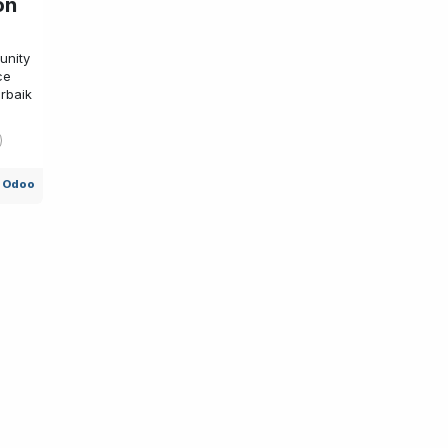
on
unity
ce
rbaik
l Odoo