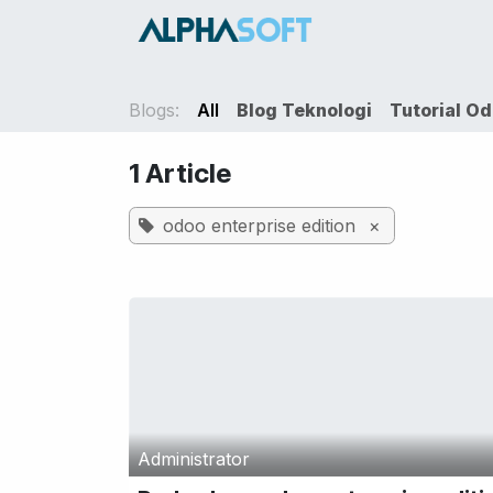
Skip to Content
HOME
SER
Blogs:
All
Blog Teknologi
Tutorial O
1 Article
odoo enterprise edition
×
Administrator