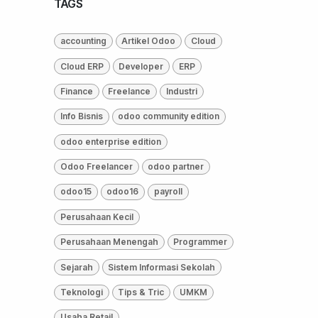
TAGS
accounting
Artikel Odoo
Cloud
Cloud ERP
Developer
ERP
Finance
Freelance
Industri
Info Bisnis
odoo community edition
odoo enterprise edition
Odoo Freelancer
odoo partner
odoo15
odoo16
payroll
Perusahaan Kecil
Perusahaan Menengah
Programmer
Sejarah
Sistem Informasi Sekolah
Teknologi
Tips & Tric
UMKM
Usaha Retail