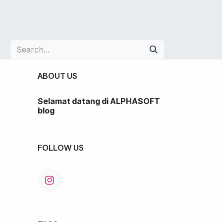
LIO
JOBS
BLOG
SHOP
CONTACT US
ABOUT US
Selamat datang di ALPHASOFT
blog
FOLLOW US