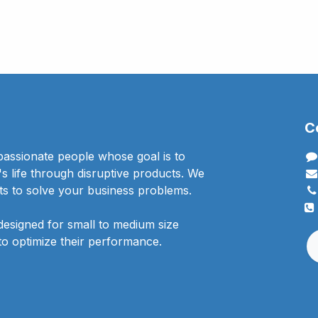
C
passionate people whose goal is to
 life through disruptive products. We
ts to solve your business problems.
designed for small to medium size
to optimize their performance.