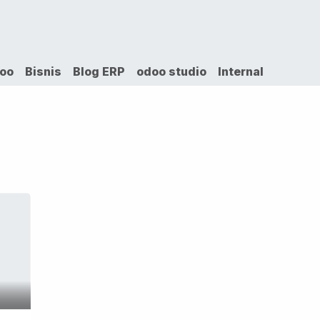
VICES
SOLUTIONS
COURSES
PORTOFO
doo
Bisnis
Blog ERP
odoo studio
Internal